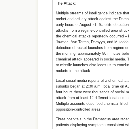
The Attack:
Multiple streams of intelligence indicate th
rocket and artillery attack against the Dam
early hours of August 21. Satellite detection
attacks from a regime-controlled area stru
the chemical attacks reportedly occurred – 
Jawbar, ‚Ayn Tarma, Darayya, and Mu’addam
detection of rocket launches from regime cont
the morning, approximately 90 minutes before
chemical attack appeared in social media. Th
or missile launches also leads us to conclu
rockets in the attack.
Local social media reports of a chemical a
suburbs began at 2:30 a.m. local time on Au
four hours there were thousands of social m
attack from at least 12 different locations 
Multiple accounts described chemical-filled
opposition-controlled areas.
Three hospitals in the Damascus area rece
patients displaying symptoms consistent wi