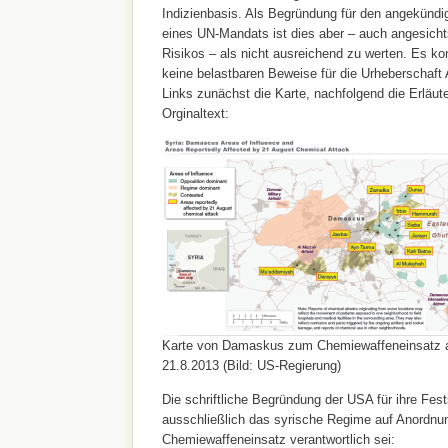
Indizienbasis. Als Begründung für den angekündig
eines UN-Mandats ist dies aber – auch angesich
Risikos – als nicht ausreichend zu werten. Es ko
keine belastbaren Beweise für die Urheberschaft
Links zunächst die Karte, nachfolgend die Erläu
Orginaltext:
Karte von Damaskus zum Chemiewaffeneinsatz
21.8.2013 (Bild: US-Regierung)
Die schriftliche Begründung der USA für ihre Fest
ausschließlich das syrische Regime auf Anordnu
Chemiewaffeneinsatz verantwortlich sei: