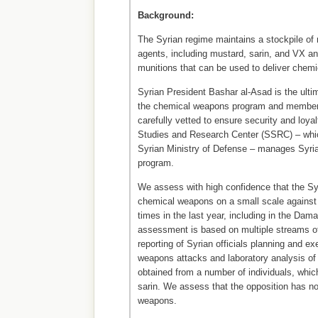
Background:
The Syrian regime maintains a stockpile o
agents, including mustard, sarin, and VX a
munitions that can be used to deliver chemi
Syrian President Bashar al-Asad is the ulti
the chemical weapons program and members
carefully vetted to ensure security and loyal
Studies and Research Center (SSRC) – whic
Syrian Ministry of Defense – manages Syri
program.
We assess with high confidence that the S
chemical weapons on a small scale against 
times in the last year, including in the Da
assessment is based on multiple streams of
reporting of Syrian officials planning and e
weapons attacks and laboratory analysis of
obtained from a number of individuals, whic
sarin. We assess that the opposition has n
weapons.