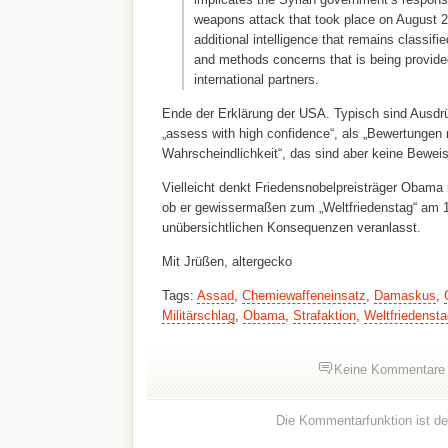
weapons attack that took place on August 21
additional intelligence that remains classif
and methods concerns that is being provid
international partners.
Ende der Erklärung der USA. Typisch sind Ausdr
„assess with high confidence“, als „Bewertungen 
Wahrscheindlichkeit“, das sind aber keine Bewe
Vielleicht denkt Friedensnobelpreisträger Obama
ob er gewissermaßen zum „Weltfriedenstag“ am 1.
unübersichtlichen Konsequenzen veranlasst.
Mit Jrüßen, altergecko
Tags:
Assad
,
Chemiewaffeneinsatz
,
Damaskus
,
Militärschlag
,
Obama
,
Strafaktion
,
Weltfriedensta
Keine Kommentare
Die Kommentarfunktion ist dea