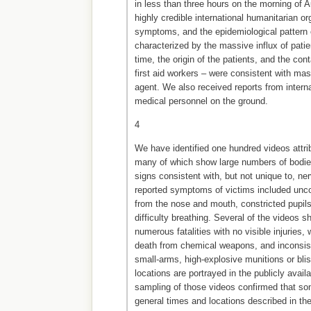
in less than three hours on the morning of A
highly credible international humanitarian or
symptoms, and the epidemiological pattern 
characterized by the massive influx of patien
time, the origin of the patients, and the co
first aid workers – were consistent with ma
agent. We also received reports from intern
medical personnel on the ground.
4
We have identified one hundred videos attrib
many of which show large numbers of bodies
signs consistent with, but not unique to, n
reported symptoms of victims included unc
from the nose and mouth, constricted pupils
difficulty breathing. Several of the videos 
numerous fatalities with no visible injuries, 
death from chemical weapons, and inconsist
small-arms, high-explosive munitions or blis
locations are portrayed in the publicly avail
sampling of those videos confirmed that so
general times and locations described in the