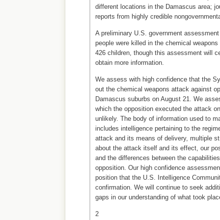
different locations in the Damascus area; jo
reports from highly credible nongovernmenta
A preliminary U.S. government assessment 
people were killed in the chemical weapons a
426 children, though this assessment will c
obtain more information.
We assess with high confidence that the Sy
out the chemical weapons attack against op
Damascus suburbs on August 21. We assess
which the opposition executed the attack on
unlikely. The body of information used to 
includes intelligence pertaining to the regime
attack and its means of delivery, multiple st
about the attack itself and its effect, our p
and the differences between the capabilities
opposition. Our high confidence assessment
position that the U.S. Intelligence Communi
confirmation. We will continue to seek addit
gaps in our understanding of what took plac
2