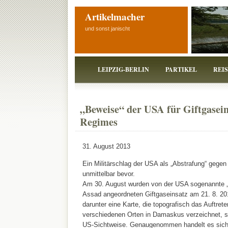
Artikelmacher
und sonst janischt
LEIPZIG-BERLIN
PARTIKEL
REI
„Beweise“ der USA für Giftgasein
Regimes
31. August 2013
Ein Militärschlag der USA als „Abstrafung“ gegen
unmittelbar bevor.
Am 30. August wurden von der USA sogenannte „
Assad angeordneten Giftgaseinsatz am 21. 8. 20
darunter eine Karte, die topografisch das Auftret
verschiedenen Orten in Damaskus verzeichnet, so
US-Sichtweise. Genaugenommen handelt es sich