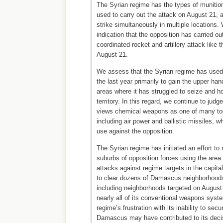
The Syrian regime has the types of munitio
used to carry out the attack on August 21, a
strike simultaneously in multiple locations
indication that the opposition has carried ou
coordinated rocket and artillery attack like 
August 21.
We assess that the Syrian regime has use
the last year primarily to gain the upper han
areas where it has struggled to seize and ho
territory. In this regard, we continue to judg
views chemical weapons as one of many tool
including air power and ballistic missiles, w
use against the opposition.
The Syrian regime has initiated an effort t
suburbs of opposition forces using the area
attacks against regime targets in the capita
to clear dozens of Damascus neighborhoods
including neighborhoods targeted on August
nearly all of its conventional weapons sys
regime’s frustration with its inability to secu
Damascus may have contributed to its deci