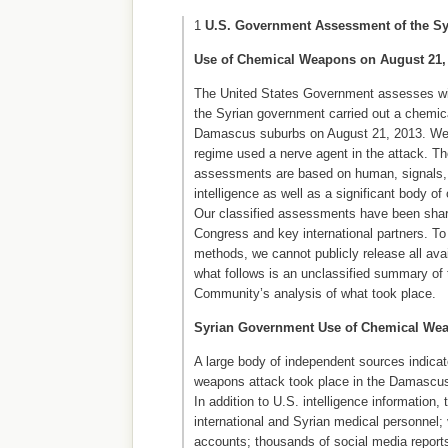
1
U.S. Government Assessment of the S
Use of Chemical Weapons on August 21,
The United States Government assesses wit
the Syrian government carried out a chemic
Damascus suburbs on August 21, 2013. We f
regime used a nerve agent in the attack. Th
assessments are based on human, signals, 
intelligence as well as a significant body of
Our classified assessments have been shar
Congress and key international partners. To
methods, we cannot publicly release all avai
what follows is an unclassified summary of 
Community’s analysis of what took place.
Syrian Government Use of Chemical We
A large body of independent sources indicat
weapons attack took place in the Damascus
In addition to U.S. intelligence information,
international and Syrian medical personnel;
accounts; thousands of social media reports