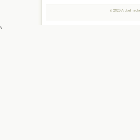
© 2026 Artikelmache
*/