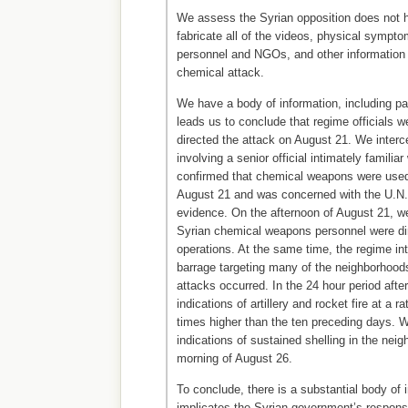
We assess the Syrian opposition does not h
fabricate all of the videos, physical sympto
personnel and NGOs, and other information 
chemical attack.
We have a body of information, including pas
leads us to conclude that regime officials we
directed the attack on August 21. We inte
involving a senior official intimately familia
confirmed that chemical weapons were used
August 21 and was concerned with the U.N. 
evidence. On the afternoon of August 21, we
Syrian chemical weapons personnel were di
operations. At the same time, the regime inte
barrage targeting many of the neighborhoo
attacks occurred. In the 24 hour period afte
indications of artillery and rocket fire at a r
times higher than the ten preceding days. 
indications of sustained shelling in the neig
morning of August 26.
To conclude, there is a substantial body of 
implicates the Syrian government’s responsi