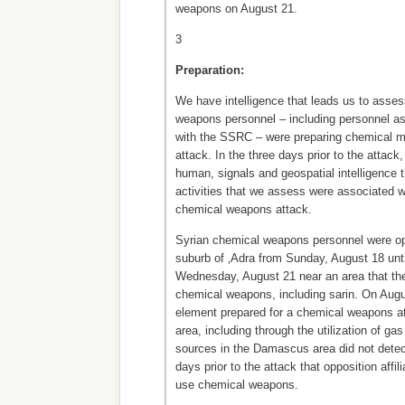
weapons on August 21.
3
Preparation:
We have intelligence that leads us to asses
weapons personnel – including personnel a
with the SSRC – were preparing chemical mun
attack. In the three days prior to the attack
human, signals and geospatial intelligence 
activities that we assess were associated wi
chemical weapons attack.
Syrian chemical weapons personnel were o
suburb of ‚Adra from Sunday, August 18 unti
Wednesday, August 21 near an area that th
chemical weapons, including sarin. On Augu
element prepared for a chemical weapons a
area, including through the utilization of ga
sources in the Damascus area did not detect
days prior to the attack that opposition affil
use chemical weapons.